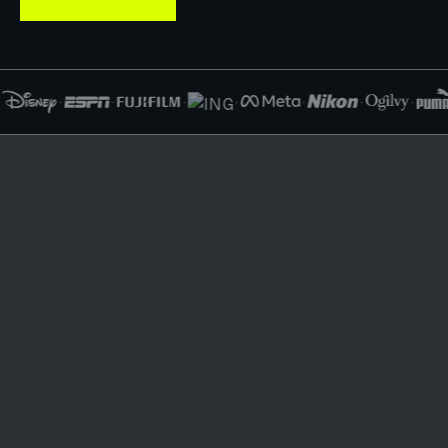
·
·
·
·
·
·
·
·
WHAT WE BUILD
A logo alone does not scale
your brand.
We build the system that does.
As your business grows, your brand shows up in more