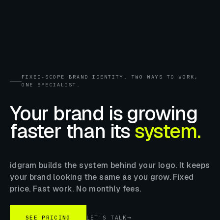
FIXED-SCOPE BRAND IDENTITY. TWO WAYS TO WORK,
ONE SPECIALIST.
Your brand is growing
faster than its
system.
idgram builds the system behind your logo. It keeps
your brand looking the same as you grow. Fixed
price. Fast work. No monthly fees.
SEE PRICING
LET'S TALK